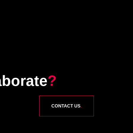
aborate
?
CONTACT US
.