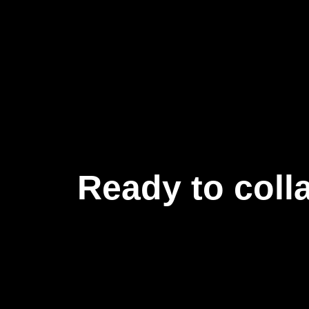
Ready to coll